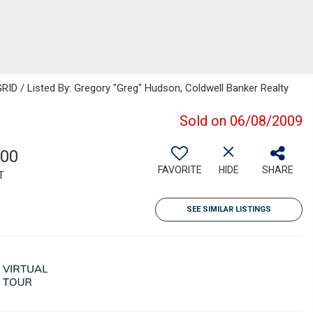
ID / Listed By: Gregory "Greg" Hudson, Coldwell Banker Realty
Sold on 06/08/2009
800
FAVORITE
HIDE
SHARE
T
SEE SIMILAR LISTINGS