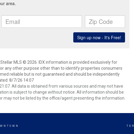
Stellar MLS © 2026. IDX information is provided exclusively for
 any other purpose other than to identify properties consumers
emed reliable but is not guaranteed and should be independently
ated: 8/7/26 14:07
1:07. All data is obtained from various sources and may not have
ion is subject to change without notice. All information should be
r may not be listed by the office/agent presenting the information.
OWNTOWN
TE