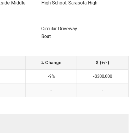
kside Middle
High School: Sarasota High
Circular Driveway
Boat
% Change
$ (+/-)
-9%
-$300,000
-
-