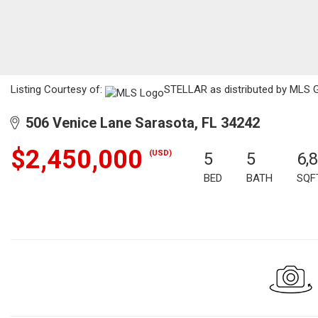
Listing Courtesy of:
STELLAR as distributed by MLS GR
506 Venice Lane Sarasota, FL 34242
$2,450,000
(USD)
5
5
6,
BED
BATH
SQF