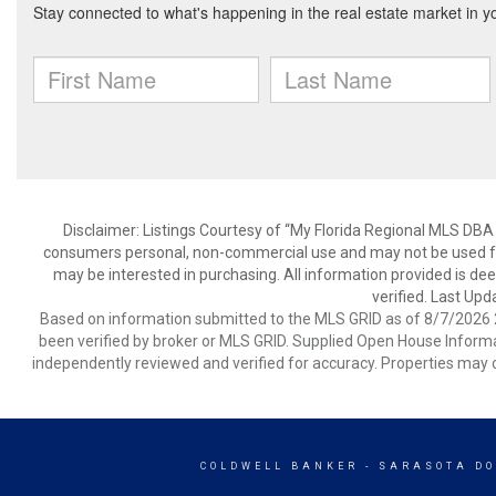
Disclaimer: Listings Courtesy of “My Florida Regional MLS DBA 
consumers personal, non-commercial use and may not be used for
may be interested in purchasing. All information provided is de
verified. Last Upd
Based on information submitted to the MLS GRID as of 8/7/2026 2
been verified by broker or MLS GRID. Supplied Open House Informat
independently reviewed and verified for accuracy. Properties may o
COLDWELL BANKER
- SARASOTA D