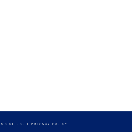
RMS OF USE
|
PRIVACY POLICY