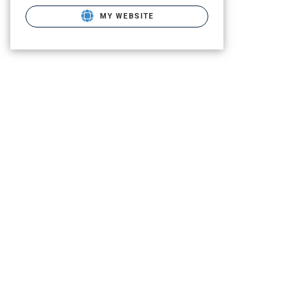
MY WEBSITE