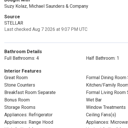
Suzy Kolaz, Michael Saunders & Company
Source
STELLAR
Last checked Aug 7 2026 at 9:07 PM UTC
Bathroom Details
Full Bathrooms: 4
Half Bathroom: 1
Interior Features
Great Room
Formal Dining Room 
Stone Counters
Kitchen/Family Roo
Breakfast Room Separate
Formal Living Room 
Bonus Room
Wet Bar
Storage Rooms
Window Treatments
Appliances: Refrigerator
Ceiling Fans(s)
Appliances: Range Hood
Appliances: Microwa