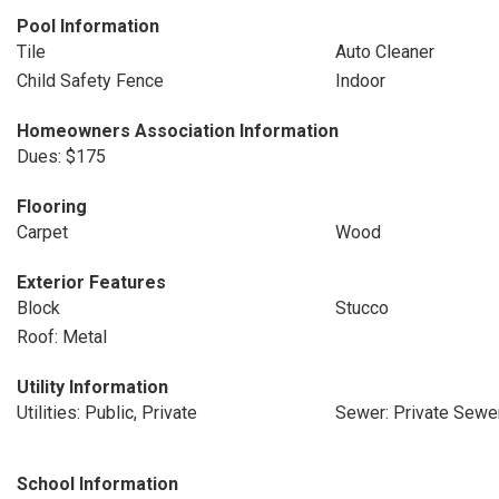
Pool Information
Tile
Auto Cleaner
Child Safety Fence
Indoor
Homeowners Association Information
Dues: $175
Flooring
Carpet
Wood
Exterior Features
Block
Stucco
Roof: Metal
Utility Information
Utilities: Public, Private
Sewer: Private Sewe
School Information