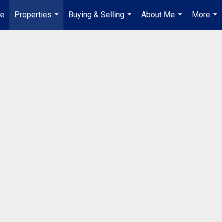
e
Properties
Buying & Selling
About Me
More
...
...
...
...