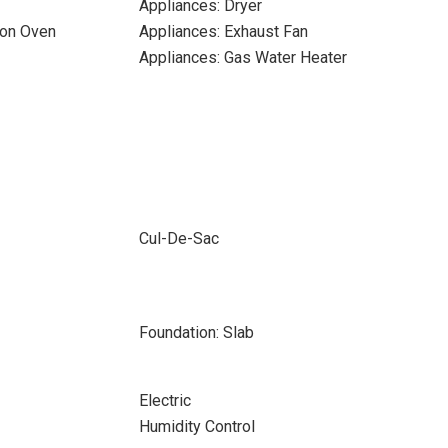
Appliances: Dryer
ion Oven
Appliances: Exhaust Fan
Appliances: Gas Water Heater
Cul-De-Sac
Foundation: Slab
Electric
Humidity Control