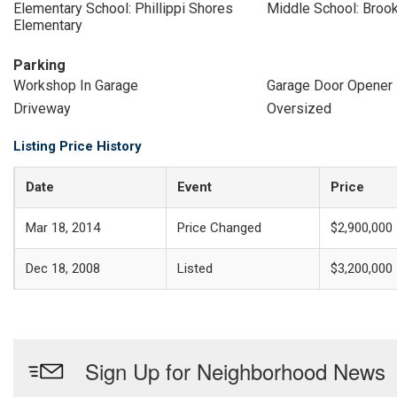
Elementary School: Phillippi Shores
Middle School: Broo
Elementary
Parking
Workshop In Garage
Garage Door Opener
Driveway
Oversized
Listing Price History
Date
Event
Price
Mar 18, 2014
Price Changed
$2,900,000
Dec 18, 2008
Listed
$3,200,000