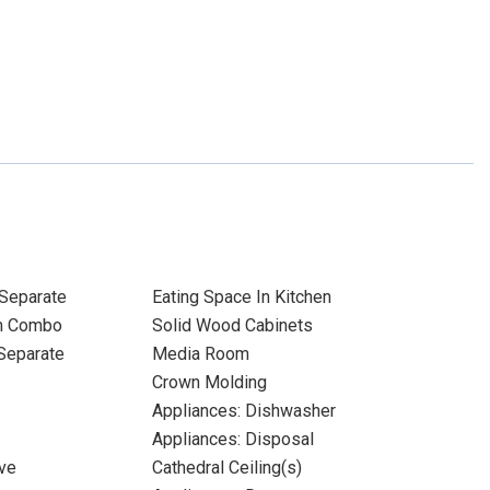
Separate
Eating Space In Kitchen
m Combo
Solid Wood Cabinets
Separate
Media Room
Crown Molding
Appliances: Dishwasher
Appliances: Disposal
ve
Cathedral Ceiling(s)