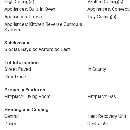
High Ceiling(s)
Vaulted Ceiling(s)
Appliances: Built-In Oven
Appliances: Convect
Appliances: Freezer
Tray Ceiling(s)
Appliances: Kitchen Reverse Osmosis
System
Subdivision
Siestas Bayside Waterside East
Lot Information
Street Paved
In County
Floodzone
Property Features
Fireplace: Living Room
Fireplace: Gas
Heating and Cooling
Central
Heat Recovery Unit
Zoned
Central Air