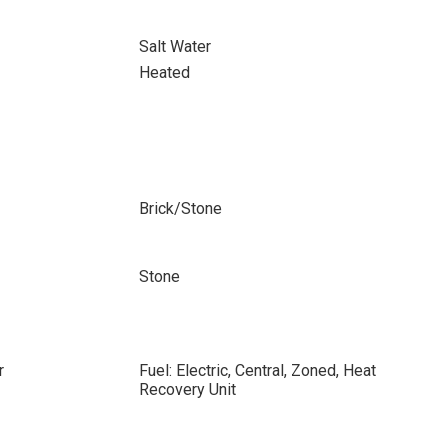
Salt Water
Heated
Brick/Stone
Stone
r
Fuel: Electric, Central, Zoned, Heat
Recovery Unit