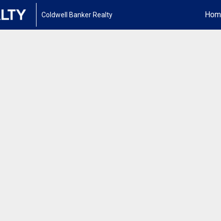
Hom
Coldwell Banker Realty