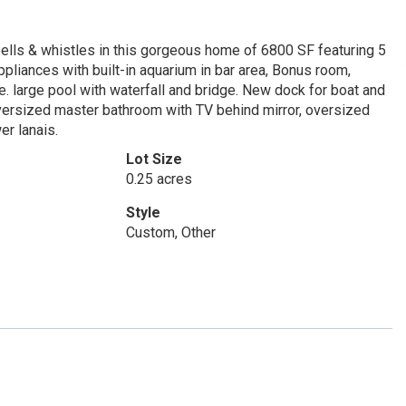
bells & whistles in this gorgeous home of 6800 SF featuring 5
pliances with built-in aquarium in bar area, Bonus room,
 large pool with waterfall and bridge. New dock for boat and
 oversized master bathroom with TV behind mirror, oversized
er lanais.
Lot Size
0.25 acres
Style
Custom, Other