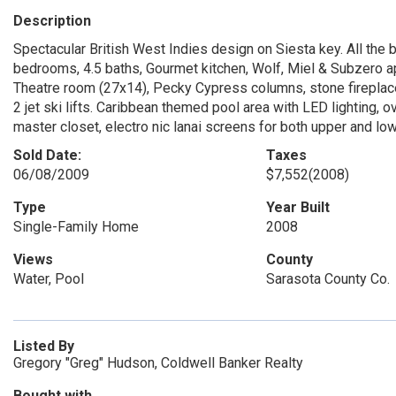
Description
Spectacular British West Indies design on Siesta key. All the 
bedrooms, 4.5 baths, Gourmet kitchen, Wolf, Miel & Subzero ap
Theatre room (27x14), Pecky Cypress columns, stone fireplace.
2 jet ski lifts. Caribbean themed pool area with LED lighting,
master closet, electro nic lanai screens for both upper and low
Sold Date:
Taxes
06/08/2009
$7,552
(2008)
Type
Year Built
Single-Family Home
2008
Views
County
Water, Pool
Sarasota County Co.
Listed By
Gregory "Greg" Hudson, Coldwell Banker Realty
Bought with