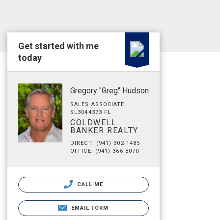
Get started with me
today
Gregory "Greg" Hudson
SALES ASSOCIATE
SL3044373 FL
COLDWELL
BANKER REALTY
DIRECT: (941) 302-1485
OFFICE: (941) 366-8070
CALL ME
EMAIL FORM