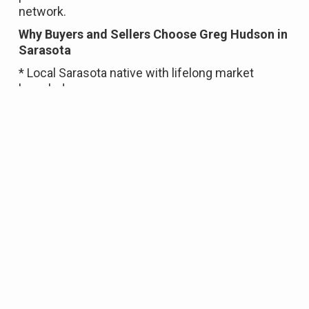
network.
Why Buyers and Sellers Choose Greg Hudson in
Sarasota
* Local Sarasota native with lifelong market
knowledge
* Over 20 years of award-winning real estate
experience
* Proven multimillion-dollar residential sales
history
* Luxury home and waterfront property expertise
* Strong negotiation skills
* Backed by the global reach of Coldwell Banker
Realty
Whether you’re buying a home in Sarasota,
waterfront or beach property on Siesta Key,
selling a luxury property on Longboat Key, or
relocating to Lakewood Ranch, Greg Hudson
provides the local insight, professional guidance,