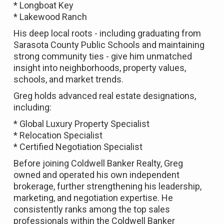
* Longboat Key
* Lakewood Ranch
His deep local roots - including graduating from
Sarasota County Public Schools and maintaining
strong community ties - give him unmatched
insight into neighborhoods, property values,
schools, and market trends.
Greg holds advanced real estate designations,
including:
* Global Luxury Property Specialist
* Relocation Specialist
* Certified Negotiation Specialist
Before joining Coldwell Banker Realty, Greg
owned and operated his own independent
brokerage, further strengthening his leadership,
marketing, and negotiation expertise. He
consistently ranks among the top sales
professionals within the Coldwell Banker