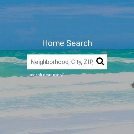
Home Search
search near me