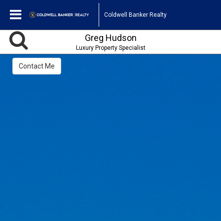
Coldwell Banker Realty
Greg Hudson
Luxury Property Specialist
Contact Me