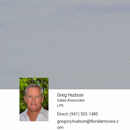
Greg Hudson
Sales Associate
LPS
Direct:
(941) 302-1485
gregory.hudson@floridamoves.c
om