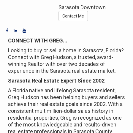
Sarasota Downtown
Contact Me
CONNECT WITH GREG...
Looking to buy or sell a home in Sarasota, Florida?
Connect with Greg Hudson, a trusted, award-
winning Realtor with over two decades of
experience in the Sarasota real estate market.
Sarasota Real Estate Expert Since 2002
A Florida native and lifelong Sarasota resident,
Greg Hudson has been helping buyers and sellers
achieve their real estate goals since 2002. With a
consistent multimillion-dollar sales history in
residential properties, Greg is recognized as one
of the most knowledgeable and results-driven
real estate professionals in Sarasota County.