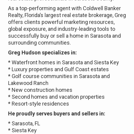
As a top-performing agent with Coldwell Banker
Realty, Florida’s largest real estate brokerage, Greg
offers clients powerful marketing resources,
global exposure, and industry-leading tools to
successfully buy or sell a home in Sarasota and
surrounding communities.
Greg Hudson specializes in:
* Waterfront homes in Sarasota and Siesta Key
* Luxury properties and Gulf Coast estates
* Golf course communities in Sarasota and
Lakewood Ranch
* New construction homes
* Second homes and vacation properties
* Resort-style residences
He proudly serves buyers and sellers in:
* Sarasota, FL
* Siesta Key