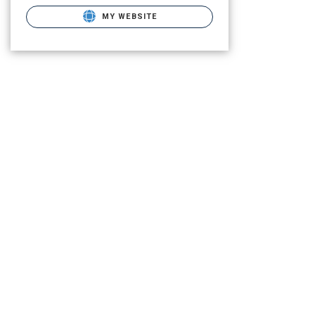
MY WEBSITE