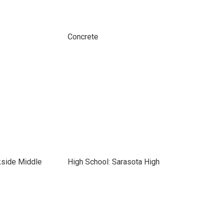
Concrete
kside Middle
High School: Sarasota High