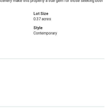
 scenery make this property a true gem for those seeking both
Lot Size
0.37 acres
Style
Contemporary