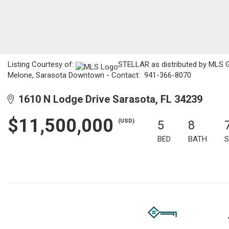
Listing Courtesy of:
STELLAR as distributed by MLS GRI
Melone, Sarasota Downtown - Contact: 941-366-8070
1610 N Lodge Drive Sarasota, FL 34239
$11,500,000
(USD)
5
8
BED
BATH
S