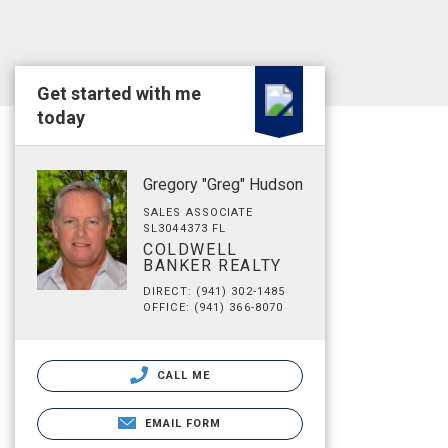
Get started with me
today
Gregory "Greg" Hudson
SALES ASSOCIATE
SL3044373 FL
COLDWELL
BANKER REALTY
DIRECT: (941) 302-1485
OFFICE: (941) 366-8070
CALL ME
EMAIL FORM