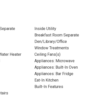
Separate
Inside Utility
Breakfast Room Separate
Den/Library/Office
Window Treatments
 Water Heater
Ceiling Fans(s)
l
Appliances: Microwave
Appliances: Built-In Oven
Appliances: Bar Fridge
Eat-In Kitchen
Built-In Features
tairs