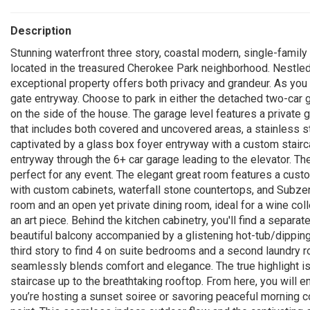
Description
Stunning waterfront three story, coastal modern, single-family
located in the treasured Cherokee Park neighborhood. Nestled 
exceptional property offers both privacy and grandeur. As you 
gate entryway. Choose to park in either the detached two-car 
on the side of the house. The garage level features a private 
that includes both covered and uncovered areas, a stainless ste
captivated by a glass box foyer entryway with a custom stairca
entryway through the 6+ car garage leading to the elevator. Th
perfect for any event. The elegant great room features a custo
with custom cabinets, waterfall stone countertops, and Subzer
room and an open yet private dining room, ideal for a wine colle
an art piece. Behind the kitchen cabinetry, you'll find a separa
beautiful balcony accompanied by a glistening hot-tub/dipping 
third story to find 4 on suite bedrooms and a second laundry 
seamlessly blends comfort and elegance. The true highlight is
staircase up to the breathtaking rooftop. From here, you will 
you’re hosting a sunset soiree or savoring peaceful morning c